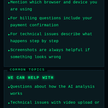
Mention which browser and device you
are using
For billing questions include your
payment confirmation
For technical issues describe what
happens step by step
Screenshots are always helpful if
something looks wrong
COMMON TOPICS
WE CAN HELP WITH
Questions about how the AI analysis
works
Technical issues with video upload or