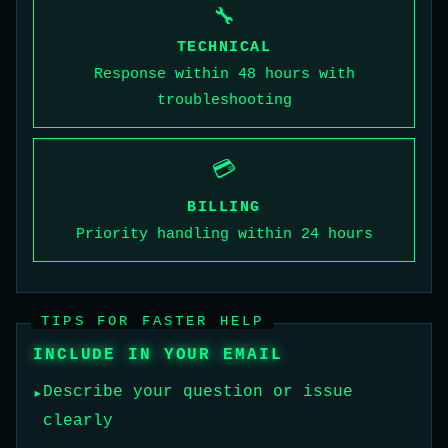
🔧
TECHNICAL
Response within 48 hours with
troubleshooting
💳
BILLING
Priority handling within 24 hours
TIPS FOR FASTER HELP
INCLUDE IN YOUR EMAIL
Describe your question or issue
clearly