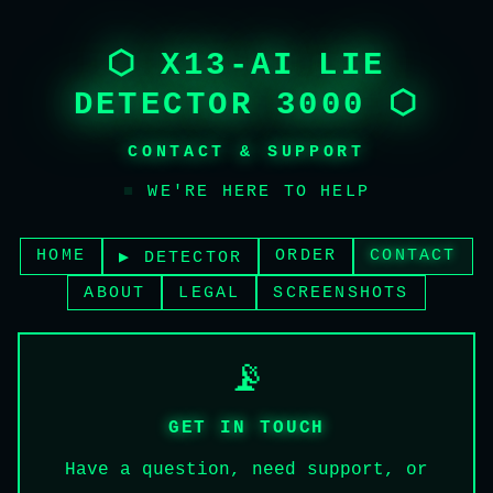
⬡ X13-AI LIE
DETECTOR 3000 ⬡
CONTACT & SUPPORT
■
WE'RE HERE TO HELP
HOME
ORDER
CONTACT
▶ DETECTOR
ABOUT
LEGAL
SCREENSHOTS
📡
GET IN TOUCH
Have a question, need support, or