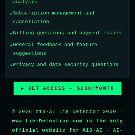
analysis
Subscription management and
cancellation
Billing questions and payment issues
General feedback and feature
suggestions
Privacy and data security questions
▶ GET ACCESS — $200/MONTH
© 2026 X13-AI Lie Detector 3000 ·
www.Lie-Detection.com is the only
official website for X13-AI
· AI-