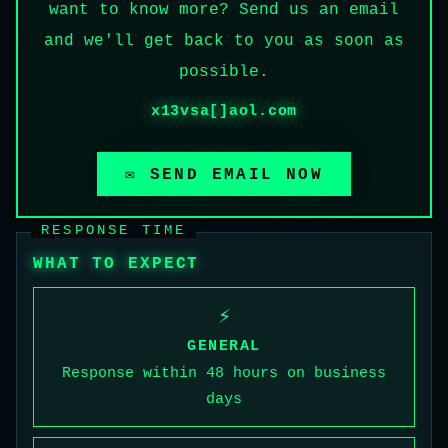
want to know more? Send us an email
and we'll get back to you as soon as
possible.
x13vsa[]aol.com
✉ SEND EMAIL NOW
RESPONSE TIME
WHAT TO EXPECT
⚡
GENERAL
Response within 48 hours on business
days